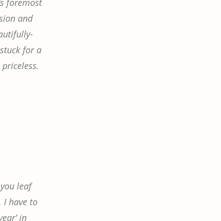
’s foremost
ssion and
utifully-
stuck for a
 priceless.
 you leaf
… I have to
ear’ in