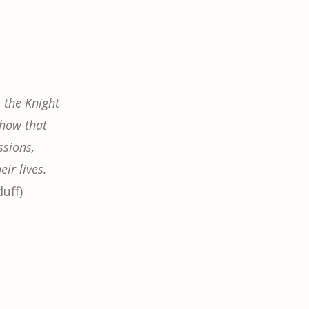
 the Knight
show that
sions,
eir lives.
duff)