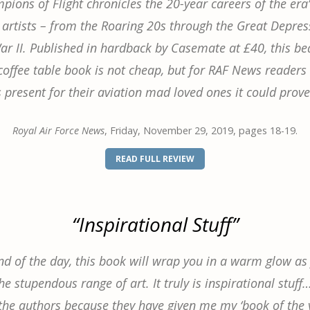
ions of Flight chronicles the 20-year careers of the era
 artists – from the Roaring 20s through the Great Depre
r II. Published in hardback by Casemate at £40, this bea
offee table book is not cheap, but for RAF News readers 
present for their aviation mad loved ones it could prove
Royal Air Force News
, Friday, November 29, 2019, pages 18-19.
(OPENS
READ FULL REVIEW
IN
A
NEW
WINDOW)
“Inspirational Stuff”
nd of the day, this book will wrap you in a warm glow as
e stupendous range of art. It truly is inspirational stuff
the authors because they have given me my ‘book of the y