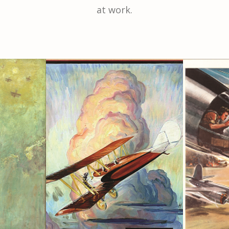
at work.