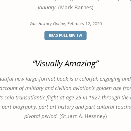
January.
(Mark Barnes)
War History Online
, February 12, 2020
(OPENS
READ FULL REVIEW
IN
A
NEW
WINDOW)
“Visually Amazing”
autiful new large-format book is a colorful, engaging and 
ccount of military and civilian aviation’s golden age fr
s solo transatlantic flight at age 25 in 1927 through the 
s part biography, part art history and part cultural touch
pivotal period.
(Stuart A. Hessney)