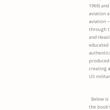
1969) and
aviation a
aviation 
through t
and Heasl
educated 
authentici
produced 
creating 
US militar
Below is
the book'