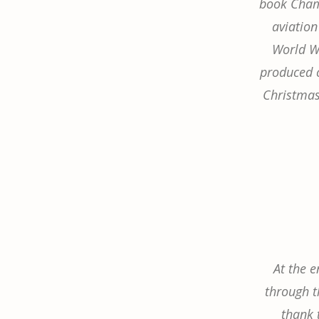
book Champ
aviation
World Wa
produced c
Christmas 
At the e
through th
thank 