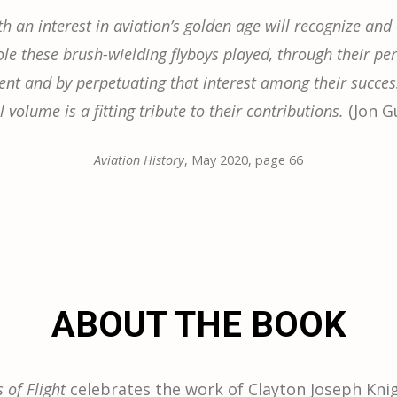
h an interest in aviation’s golden age will recognize and
ole these brush-wielding flyboys played, through their pe
nt and by perpetuating that interest among their succes
l volume is a fitting tribute to their contributions.
(Jon 
Aviation History
, May 2020, page 66
ABOUT THE BOOK
of Flight
celebrates the work of Clayton Joseph Knig