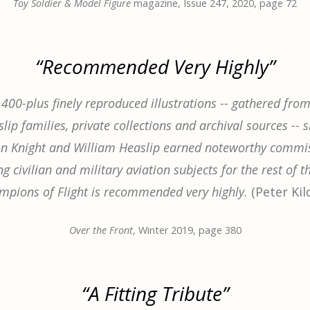
Toy Soldier & Model Figure
magazine, Issue 247, 2020, page 72
“Recommended Very Highly”
 400-plus finely reproduced illustrations -- gathered from
lip families, private collections and archival sources -- 
on Knight and William Heaslip earned noteworthy commis
g civilian and military aviation subjects for the rest of th
mpions of Flight is recommended very highly.
(Peter Kil
Over the Front
, Winter 2019, page 380
“A Fitting Tribute”