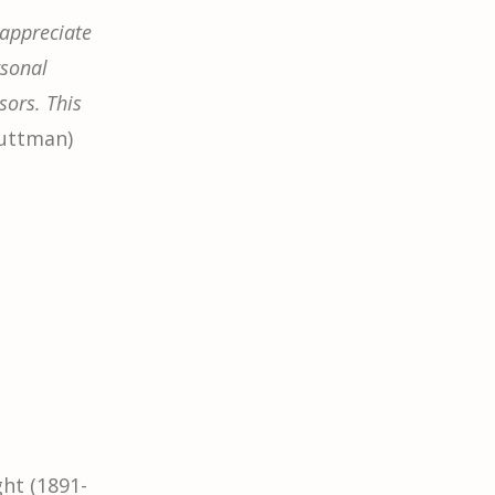
 appreciate
rsonal
sors. This
Guttman)
ht (1891-