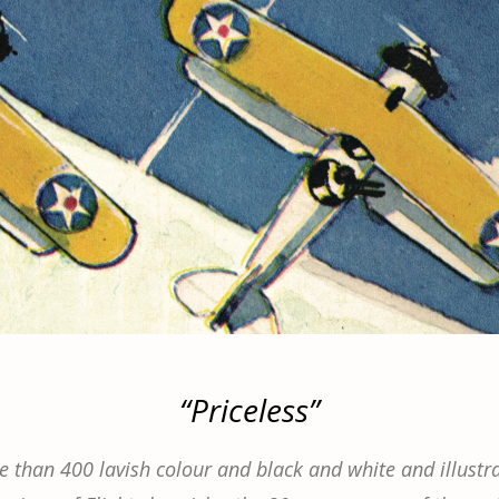
“Priceless”
 than 400 lavish colour and black and white and illustra