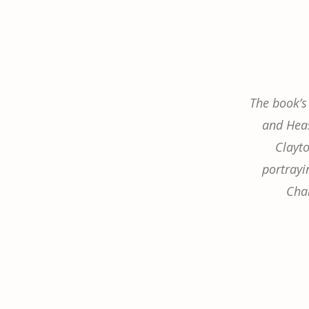
The book’s
and Heas
Clayt
portrayin
Cha