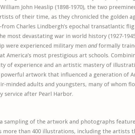
 William John Heaslip (1898-1970), the two preemine
rtists of their time, as they chronicled the golden a
—from Charles Lindbergh’s epochal transatlantic flig
he most devastating war in world history (1927-1945
ip were experienced military men
and
formally train
at America’s most prestigious art schools. Combini
ty of experience and an artistic mastery of illustrat
powerful artwork that influenced a generation of A
air-minded adults and youngsters, many of whom fl
y service after Pearl Harbor.
 a sampling of the artwork and photographs featu
s more than 400 illustrations, including the artists 