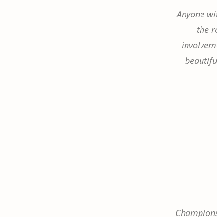
Anyone wit
the r
involveme
beautifu
Champions 