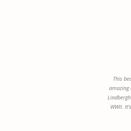
This be
amazing a
Lindbergh’
WWII. It’