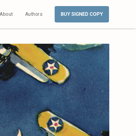
About
Authors
BUY SIGNED COPY