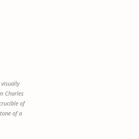
visually
om Charles
crucible of
stone of a