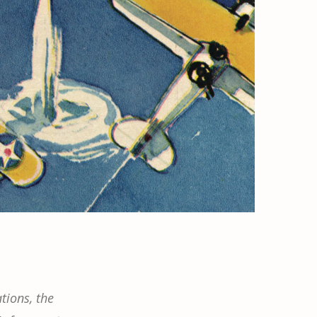
tions, the