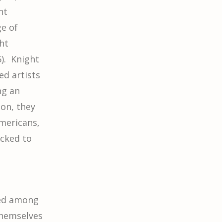
nt
ge of
ht
). Knight
ed artists
ng an
ion, they
mericans,
ocked to
red among
themselves