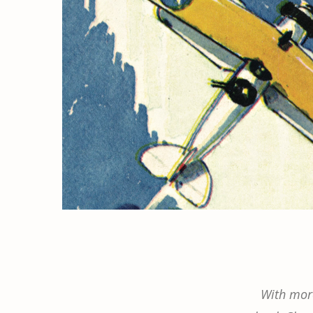
With more